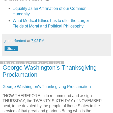
Equality as an Affirmation of our Common
Humanity
What Medical Ethics has to offer the Larger
Fields of Moral and Political Philosophy
jrutherfordmd
at
7:02 PM
Share
Thursday, November 26, 2015
George Washington's Thanksgiving
Proclamation
George Washington's Thanksgiving Proclamation
"NOW THEREFORE, I do recommend and assign
THURSDAY, the TWENTY-SIXTH DAY of NOVEMBER
next, to be devoted by the people of these States to the
service of that great and glorious Being who is the