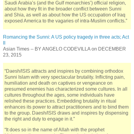
Saudi Arabia’s (and the Gulf monarchies’) official religion,
about how they fit in the broader conflict between Sunni
and Shia, as well as about how the US occupation of Iraq
exposed America to the vagaries of intra-Muslim conflicts.”
Romancing the Sunni: A US policy tragedy in three acts; Act
II
Asian Times -- BY ANGELO CODEVILLA on DECEMBER
23, 2015
“Daesh/ISIS attracts and inspires by combining orthodox
Sunni Islam with very spectacular brutality. Inflicting pain,
humiliation and death on captives or vengeance on
presumed enemies has characterized some cultures. In all
cultures throughout the ages, some individuals have
relished these practices. Embedding brutality in ritual
enhances its power to attract practitioners and to bind them
to the group. Daesh/ISIS draws and inspires by dispensing
the right and duty to engage in it.”
“It does so in the name of Allah with the prophet