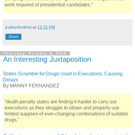
work required of presidential candidates.”
jrutherfordmd
at
12:11 PM
Share
Thursday, October 8, 2015
An Interesting Juxtaposition
States Scramble for Drugs Used in Executions, Causing
Delays
By MANNY FERNANDEZ
“death-penalty states are finding it harder to carry out
executions as they struggle to obtain and properly use
limited supplies of ever-changing combinations of suitable
drugs.”