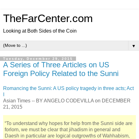
TheFarCenter.com
Looking at Both Sides of the Coin
▼
Tuesday, December 29, 2015
A Series of Three Articles on US
Foreign Policy Related to the Sunni
Romancing the Sunni: A US policy tragedy in three acts; Act
I
Asian Times -- BY ANGELO CODEVILLA on DECEMBER
21, 2015
“To understand why hopes for help from the Sunni side are
forlorn, we must be clear that jihadism in general and
Daesh in particular are logical outgrowths of Wahhabism,