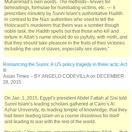
Muhammad’s own words. The methods– knives for
beheadings, formulae for humiliating victims, etc. — it
prescribes minutely by Sunni Islam’s authoritative Hadith.
In contrast to the Nazi authorities who used to tell the
Holocaust’s murderers that theirs was a somber though
noble task, the Hadith spells out that those who kill and
torture in Allah’s name should do so joyfully, with mirth, and
that they should take pleasure in the fruits of their victories
including the use of slaves, especially sex slaves.”
Romancing the Sunni: A US policy tragedy in three acts; Act
III
Asian Times -- BY ANGELO CODEVILLA on DECEMBER
28, 2015
On Jan. 1, 2015, Egypt’s president Abdel Fattah al Sisi told
Sunni Islam’s leading scholars gathered at Cairo’s Al
Azhar University, its leading temple of knowledge, that they
had been leading Islam on a course disastrous for itself
and leading to war with the rest of the world.