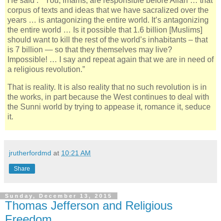
He said : “ You, imams, are responsible before Allah … that
corpus of texts and ideas that we have sacralized over the
years … is antagonizing the entire world. It’s antagonizing
the entire world … Is it possible that 1.6 billion [Muslims]
should want to kill the rest of the world’s inhabitants – that
is 7 billion — so that they themselves may live?
Impossible! … I say and repeat again that we are in need of
a religious revolution.”
That is reality. It is also reality that no such revolution is in
the works, in part because the West continues to deal with
the Sunni world by trying to appease it, romance it, seduce
it.
jrutherfordmd
at
10:21 AM
Share
Sunday, December 13, 2015
Thomas Jefferson and Religious
Freedom