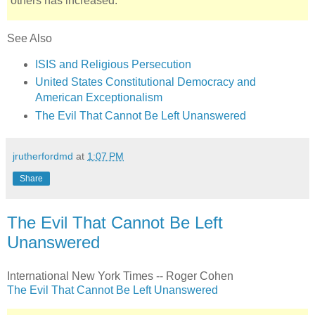
others has increased.
See Also
ISIS and Religious Persecution
United States Constitutional Democracy and
American Exceptionalism
The Evil That Cannot Be Left Unanswered
jrutherfordmd
at
1:07 PM
Share
The Evil That Cannot Be Left
Unanswered
International New York Times -- Roger Cohen
The Evil That Cannot Be Left Unanswered