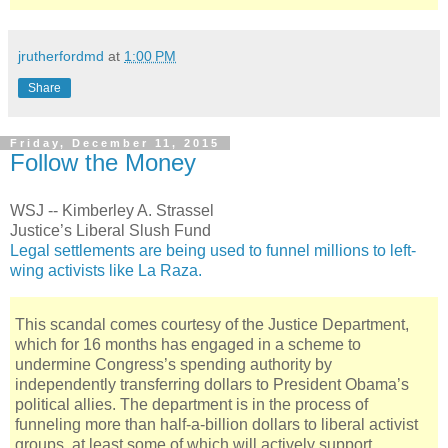
jrutherfordmd
at
1:00 PM
Share
Friday, December 11, 2015
Follow the Money
WSJ -- Kimberley A. Strassel
Justice’s Liberal Slush Fund
Legal settlements are being used to funnel millions to left-
wing activists like La Raza.
This scandal comes courtesy of the Justice Department,
which for 16 months has engaged in a scheme to
undermine Congress’s spending authority by
independently transferring dollars to President Obama’s
political allies. The department is in the process of
funneling more than half-a-billion dollars to liberal activist
groups, at least some of which will actively support