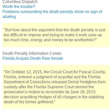
Columbus Dispatch
Worth the trouble?
Problems surrounding the death penalty show no sign of
abating
"But how about the argument that the death penalty is just
too difficult to impose and trying to make it work uses up
too much time, energy and money to be worthwhile?"
Death Penalty Information Center
Florida Acquits Death Row Inmate
“On October 12, 2015, the Circuit Court for Pascal County,
Florida, entered a judgment of acquittal and the Florida
Department of Corrections released Derral Hodgkins from
custody after the Florida Supreme Court denied the
prosecution's motion to reconsider its June 18, 2015
decision acquitting Hodges of all charges in the stabbing
death of his former girlfriend.”