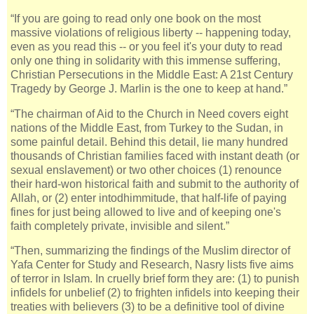
“If you are going to read only one book on the most
massive violations of religious liberty -- happening today,
even as you read this -- or you feel it's your duty to read
only one thing in solidarity with this immense suffering,
Christian Persecutions in the Middle East: A 21st Century
Tragedy by George J. Marlin is the one to keep at hand.”
“The chairman of Aid to the Church in Need covers eight
nations of the Middle East, from Turkey to the Sudan, in
some painful detail. Behind this detail, lie many hundred
thousands of Christian families faced with instant death (or
sexual enslavement) or two other choices (1) renounce
their hard-won historical faith and submit to the authority of
Allah, or (2) enter intodhimmitude, that half-life of paying
fines for just being allowed to live and of keeping one's
faith completely private, invisible and silent.”
“Then, summarizing the findings of the Muslim director of
Yafa Center for Study and Research, Nasry lists five aims
of terror in Islam. In cruelly brief form they are: (1) to punish
infidels for unbelief (2) to frighten infidels into keeping their
treaties with believers (3) to be a definitive tool of divine