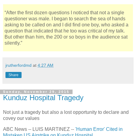
“After the first dozen questions I noticed that not a single
questioner was male. I began to search the sea of hands
asking to be called on and I did find one boy, who asked a
question that indicated that he too was critical of my talk.
But other than him, the 200 or so boys in the audience sat
silently.”
jrutherfordmd
at
4:27 AM
Share
Sunday, November 29, 2015
Kunduz Hospital Tragedy
Not just a tragedy but also a lost opportunity to declare and
covey our values
ABC News -- LUIS MARTINEZ --
'Human Error' Cited in
Mistaken US Airstrike on Kunduz Hospital