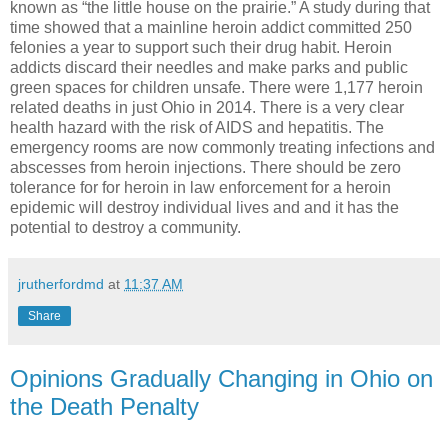
known as “the little house on the prairie.” A study during that
time showed that a mainline heroin addict committed 250
felonies a year to support such their drug habit. Heroin
addicts discard their needles and make parks and public
green spaces for children unsafe. There were 1,177 heroin
related deaths in just Ohio in 2014. There is a very clear
health hazard with the risk of AIDS and hepatitis. The
emergency rooms are now commonly treating infections and
abscesses from heroin injections. There should be zero
tolerance for for heroin in law enforcement for a heroin
epidemic will destroy individual lives and and it has the
potential to destroy a community.
jrutherfordmd
at
11:37 AM
Share
Opinions Gradually Changing in Ohio on
the Death Penalty