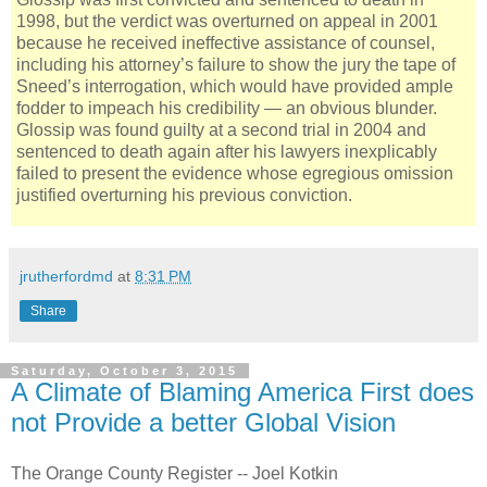
1998, but the verdict was overturned on appeal in 2001
because he received ineffective assistance of counsel,
including his attorney’s failure to show the jury the tape of
Sneed’s interrogation, which would have provided ample
fodder to impeach his credibility — an obvious blunder.
Glossip was found guilty at a second trial in 2004 and
sentenced to death again after his lawyers inexplicably
failed to present the evidence whose egregious omission
justified overturning his previous conviction.
jrutherfordmd
at
8:31 PM
Share
Saturday, October 3, 2015
A Climate of Blaming America First does
not Provide a better Global Vision
The Orange County Register -- Joel Kotkin