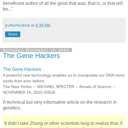
beneficent author of all the good that was, that is, or that will
be..."
jrutherfordmd
at
9:39 AM
Share
Saturday, November 14, 2015
The Gene Hackers
The Gene Hackers
A powerful new technology enables us to manipulate our DNA more
easily than ever before.
The New Yorker -- MICHAEL SPECTER -- Annals of Science --
NOVEMBER 16, 2015 ISSUE
A technical but very informative article on the research in
genetics.
It didn’t take Zhang or other scientists long to realize that, if