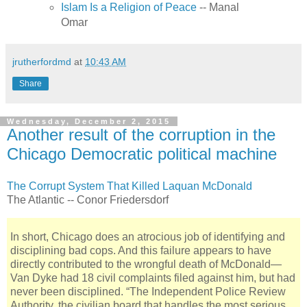
Islam Is a Religion of Peace
-- Manal
Omar
jrutherfordmd
at
10:43 AM
Share
Wednesday, December 2, 2015
Another result of the corruption in the
Chicago Democratic political machine
The Corrupt System That Killed Laquan McDonald
The Atlantic -- Conor Friedersdorf
In short, Chicago does an atrocious job of identifying and
disciplining bad cops. And this failure appears to have
directly contributed to the wrongful death of McDonald—
Van Dyke had 18 civil complaints filed against him, but had
never been disciplined. “The Independent Police Review
Authority, the civilian board that handles the most serious