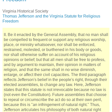
Virginia Historical Society
Thomas Jefferson and the Virginia Statute for Religious
Freedom
II. Be it enacted by the General Assembly, that no man shall
be compelled to frequent or support any religious worship,
place, or ministry whatsoever, nor shall be enforced,
restrained, molested, or burthened in his body or goods,
nor shall otherwise suffer on account of his religious
opinions or belief; but that all men shall be free to profess,
and by argument to maintain, their opinion in matters of
religion, and that the same shall in no wise diminish,
enlarge, or affect their civil capacities. The third paragraph
reflects Jefferson's belief in the people's right, through their
elected assemblies, to change any law. Here, Jefferson
states that this statute is not irrevocable because no law is
(not even the Constitution). Future assemblies that choose
to repeal or circumscribe the act do so at their own peril,
because this is "an infringement of natural right." Thus,
Jefferson articulates his philosophy of both natural right