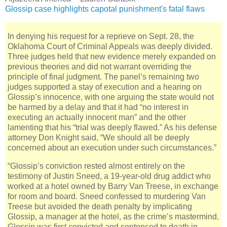
Glossip case highlights capotal punishment's fatal flaws
In denying his request for a reprieve on Sept. 28, the
Oklahoma Court of Criminal Appeals was deeply divided.
Three judges held that new evidence merely expanded on
previous theories and did not warrant overriding the
principle of final judgment. The panel’s remaining two
judges supported a stay of execution and a hearing on
Glossip’s innocence, with one arguing the state would not
be harmed by a delay and that it had “no interest in
executing an actually innocent man” and the other
lamenting that his “trial was deeply flawed.” As his defense
attorney Don Knight said, “We should all be deeply
concerned about an execution under such circumstances.”
“Glossip’s conviction rested almost entirely on the
testimony of Justin Sneed, a 19-year-old drug addict who
worked at a hotel owned by Barry Van Treese, in exchange
for room and board. Sneed confessed to murdering Van
Treese but avoided the death penalty by implicating
Glossip, a manager at the hotel, as the crime’s mastermind.
Glossip was first convicted and sentenced to death in