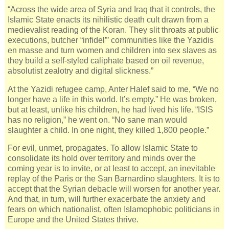
“Across the wide area of Syria and Iraq that it controls, the
Islamic State enacts its nihilistic death cult drawn from a
medievalist reading of the Koran. They slit throats at public
executions, butcher “infidel”’ communities like the Yazidis
en masse and turn women and children into sex slaves as
they build a self-styled caliphate based on oil revenue,
absolutist zealotry and digital slickness.”
At the Yazidi refugee camp, Anter Halef said to me, “We no
longer have a life in this world. It’s empty.” He was broken,
but at least, unlike his children, he had lived his life. “ISIS
has no religion,” he went on. “No sane man would
slaughter a child. In one night, they killed 1,800 people.”
For evil, unmet, propagates. To allow Islamic State to
consolidate its hold over territory and minds over the
coming year is to invite, or at least to accept, an inevitable
replay of the Paris or the San Barnardino slaughters. It is to
accept that the Syrian debacle will worsen for another year.
And that, in turn, will further exacerbate the anxiety and
fears on which nationalist, often Islamophobic politicians in
Europe and the United States thrive.