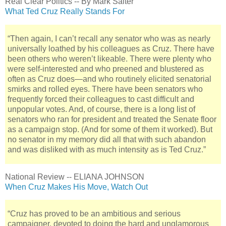
Real Clear Politics -- By Mark Salter
What Ted Cruz Really Stands For
“Then again, I can’t recall any senator who was as nearly
universally loathed by his colleagues as Cruz. There have
been others who weren’t likeable. There were plenty who
were self-interested and who preened and blustered as
often as Cruz does—and who routinely elicited senatorial
smirks and rolled eyes. There have been senators who
frequently forced their colleagues to cast difficult and
unpopular votes. And, of course, there is a long list of
senators who ran for president and treated the Senate floor
as a campaign stop. (And for some of them it worked). But
no senator in my memory did all that with such abandon
and was disliked with as much intensity as is Ted Cruz.”
National Review -- ELIANA JOHNSON
When Cruz Makes His Move, Watch Out
“Cruz has proved to be an ambitious and serious
campaigner, devoted to doing the hard and unglamorous