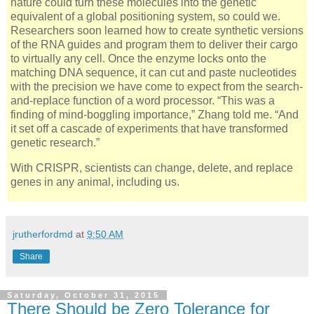
nature could turn these molecules into the genetic
equivalent of a global positioning system, so could we.
Researchers soon learned how to create synthetic versions
of the RNA guides and program them to deliver their cargo
to virtually any cell. Once the enzyme locks onto the
matching DNA sequence, it can cut and paste nucleotides
with the precision we have come to expect from the search-
and-replace function of a word processor. “This was a
finding of mind-boggling importance,” Zhang told me. “And
it set off a cascade of experiments that have transformed
genetic research.”
With CRISPR, scientists can change, delete, and replace
genes in any animal, including us.
jrutherfordmd
at
9:50 AM
Share
Saturday, October 31, 2015
There Should be Zero Tolerance for