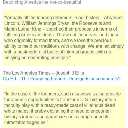
Becoming America the not-so-beautiful
“Virtually all the leading reformers in our history – Abraham
Lincoln, William Jennings Bryan, the Roosevelts and
Martin Luther King – couched their proposals in terms of
fulfilling American ideals. Throw out the ideals, and those
who originally formed them, and we lose the precious
ability to meld our traditions with change. We are left simply
with a postmodernist battle of interest groups, with no
unifying or moderating principle.”
The Los Angeles Times -- Joseph J Ellis
Op-Ed -- The Founding Fathers: Demigods or scoundrels?
“In the case of the founders, such disavowals also provide
therapeutic opportunities to transform U.S. history into a
morality play with a ready-made cast of villainous dead
white males, thereby obviating the need to encounter
history's ironies and paradoxes or to comprehend its
intractable tragedies.”