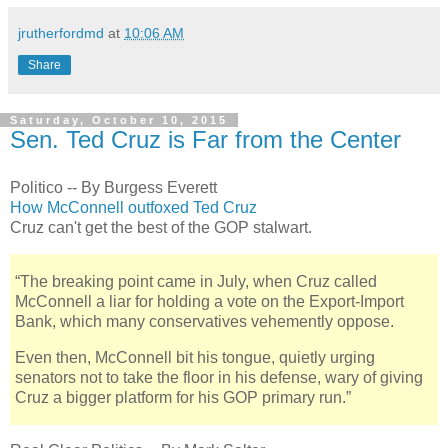
jrutherfordmd
at
10:06 AM
Share
Saturday, October 10, 2015
Sen. Ted Cruz is Far from the Center
Politico -- By Burgess Everett
How McConnell outfoxed Ted Cruz
Cruz can't get the best of the GOP stalwart.
“The breaking point came in July, when Cruz called
McConnell a liar for holding a vote on the Export-Import
Bank, which many conservatives vehemently oppose.
Even then, McConnell bit his tongue, quietly urging
senators not to take the floor in his defense, wary of giving
Cruz a bigger platform for his GOP primary run.”