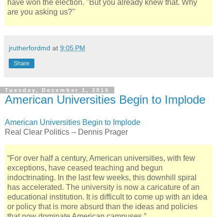
have won the election. "But you already knew that. Why
are you asking us?"
jrutherfordmd
at
9:05 PM
Share
Tuesday, December 1, 2015
American Universities Begin to Implode
American Universities Begin to Implode
Real Clear Politics -- Dennis Prager
“For over half a century, American universities, with few
exceptions, have ceased teaching and begun
indoctrinating. In the last few weeks, this downhill spiral
has accelerated. The university is now a caricature of an
educational institution. It is difficult to come up with an idea
or policy that is more absurd than the ideas and policies
that now dominate American campuses.”