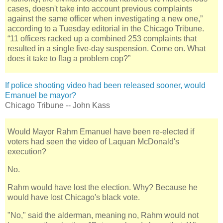
cases, doesn't take into account previous complaints
against the same officer when investigating a new one,”
according to a Tuesday editorial in the Chicago Tribune.
“11 officers racked up a combined 253 complaints that
resulted in a single five-day suspension. Come on. What
does it take to flag a problem cop?”
If police shooting video had been released sooner, would
Emanuel be mayor?
Chicago Tribune -- John Kass
Would Mayor Rahm Emanuel have been re-elected if
voters had seen the video of Laquan McDonald's
execution?
No.
Rahm would have lost the election. Why? Because he
would have lost Chicago's black vote.
"No," said the alderman, meaning no, Rahm would not