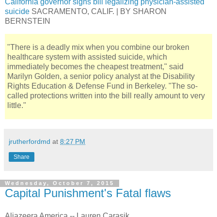
California governor signs bill legalizing physician-assisted
suicide
SACRAMENTO, CALIF. | BY SHARON
BERNSTEIN
"There is a deadly mix when you combine our broken
healthcare system with assisted suicide, which
immediately becomes the cheapest treatment," said
Marilyn Golden, a senior policy analyst at the Disability
Rights Education & Defense Fund in Berkeley. "The so-
called protections written into the bill really amount to very
little."
jrutherfordmd
at
8:27 PM
Share
Wednesday, October 7, 2015
Capital Punishment's Fatal flaws
Aljazeera America -- Lauren Carasik