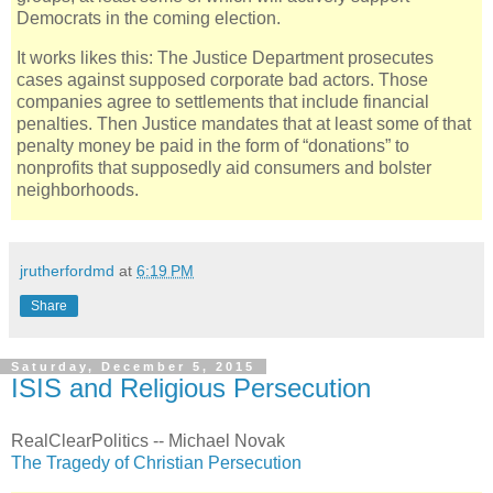
Democrats in the coming election.
It works likes this: The Justice Department prosecutes
cases against supposed corporate bad actors. Those
companies agree to settlements that include financial
penalties. Then Justice mandates that at least some of that
penalty money be paid in the form of “donations” to
nonprofits that supposedly aid consumers and bolster
neighborhoods.
jrutherfordmd
at
6:19 PM
Share
Saturday, December 5, 2015
ISIS and Religious Persecution
RealClearPolitics -- Michael Novak
The Tragedy of Christian Persecution