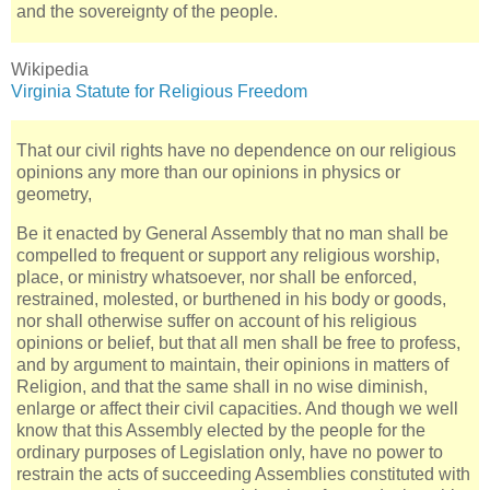
and the sovereignty of the people.
Wikipedia
Virginia Statute for Religious Freedom
That our civil rights have no dependence on our religious
opinions any more than our opinions in physics or
geometry,
Be it enacted by General Assembly that no man shall be
compelled to frequent or support any religious worship,
place, or ministry whatsoever, nor shall be enforced,
restrained, molested, or burthened in his body or goods,
nor shall otherwise suffer on account of his religious
opinions or belief, but that all men shall be free to profess,
and by argument to maintain, their opinions in matters of
Religion, and that the same shall in no wise diminish,
enlarge or affect their civil capacities. And though we well
know that this Assembly elected by the people for the
ordinary purposes of Legislation only, have no power to
restrain the acts of succeeding Assemblies constituted with