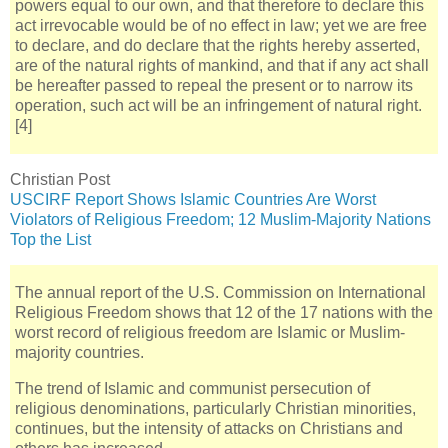
powers equal to our own, and that therefore to declare this
act irrevocable would be of no effect in law; yet we are free
to declare, and do declare that the rights hereby asserted,
are of the natural rights of mankind, and that if any act shall
be hereafter passed to repeal the present or to narrow its
operation, such act will be an infringement of natural right.
[4]
Christian Post
USCIRF Report Shows Islamic Countries Are Worst
Violators of Religious Freedom; 12 Muslim-Majority Nations
Top the List
The annual report of the U.S. Commission on International
Religious Freedom shows that 12 of the 17 nations with the
worst record of religious freedom are Islamic or Muslim-
majority countries.
The trend of Islamic and communist persecution of
religious denominations, particularly Christian minorities,
continues, but the intensity of attacks on Christians and