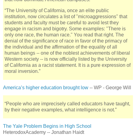
“The University of California, once an elite public
institution, now circulates a list of "microaggressions" that
students and faculty must be careful to avoid lest they
engage in racism and bigotry. Some examples: "There is
only one race, the human race." You read that right. The
denial of the significance of race in favor of the primacy of
the individual and the affirmation of the equality of all
human beings -- one of the noblest achievements of liberal
Western society -- is now officially listed by the University
of California as a racist statement. It is a pure expression of
moral inversion.”
America’s higher education brought low
-- WP - George Will
“People who are imprecisely called educators have taught,
by their negative examples, what intelligence is not.”
The Yale Problem Begins in High School
HeterodoxAcademy -- Jonathan Haidt