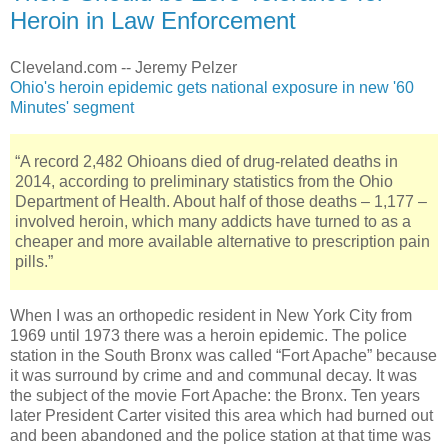
Heroin in Law Enforcement
Cleveland.com -- Jeremy Pelzer
Ohio's heroin epidemic gets national exposure in new '60
Minutes' segment
“A record 2,482 Ohioans died of drug-related deaths in
2014, according to preliminary statistics from the Ohio
Department of Health. About half of those deaths – 1,177 –
involved heroin, which many addicts have turned to as a
cheaper and more available alternative to prescription pain
pills.”
When I was an orthopedic resident in New York City from
1969 until 1973 there was a heroin epidemic. The police
station in the South Bronx was called “Fort Apache” because
it was surround by crime and and communal decay. It was
the subject of the movie Fort Apache: the Bronx. Ten years
later President Carter visited this area which had burned out
and been abandoned and the police station at that time was