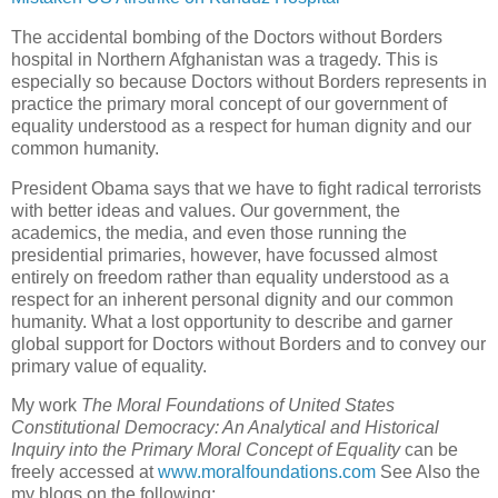
The accidental bombing of the Doctors without Borders
hospital in Northern Afghanistan was a tragedy. This is
especially so because Doctors without Borders represents in
practice the primary moral concept of our government of
equality understood as a respect for human dignity and our
common humanity.
President Obama says that we have to fight radical terrorists
with better ideas and values. Our government, the
academics, the media, and even those running the
presidential primaries, however, have focussed almost
entirely on freedom rather than equality understood as a
respect for an inherent personal dignity and our common
humanity. What a lost opportunity to describe and garner
global support for Doctors without Borders and to convey our
primary value of equality.
My work
The Moral Foundations of United States
Constitutional Democracy: An Analytical and Historical
Inquiry into the Primary Moral Concept of Equality
can be
freely accessed at
www.moralfoundations.com
See Also the
my blogs on the following: