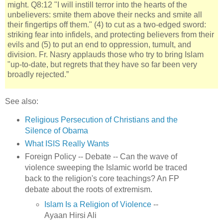
might. Q8:12 "I will instill terror into the hearts of the
unbelievers: smite them above their necks and smite all
their fingertips off them." (4) to cut as a two-edged sword:
striking fear into infidels, and protecting believers from their
evils and (5) to put an end to oppression, tumult, and
division. Fr. Nasry applauds those who try to bring Islam
"up-to-date, but regrets that they have so far been very
broadly rejected.”
See also:
Religious Persecution of Christians and the
Silence of Obama
What ISIS Really Wants
Foreign Policy -- Debate -- Can the wave of
violence sweeping the Islamic world be traced
back to the religion's core teachings? An FP
debate about the roots of extremism.
Islam Is a Religion of Violence
--
Ayaan Hirsi Ali