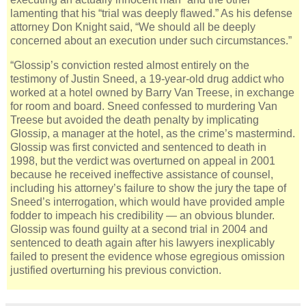
lamenting that his “trial was deeply flawed.” As his defense
attorney Don Knight said, “We should all be deeply
concerned about an execution under such circumstances.”
“Glossip’s conviction rested almost entirely on the
testimony of Justin Sneed, a 19-year-old drug addict who
worked at a hotel owned by Barry Van Treese, in exchange
for room and board. Sneed confessed to murdering Van
Treese but avoided the death penalty by implicating
Glossip, a manager at the hotel, as the crime’s mastermind.
Glossip was first convicted and sentenced to death in
1998, but the verdict was overturned on appeal in 2001
because he received ineffective assistance of counsel,
including his attorney’s failure to show the jury the tape of
Sneed’s interrogation, which would have provided ample
fodder to impeach his credibility — an obvious blunder.
Glossip was found guilty at a second trial in 2004 and
sentenced to death again after his lawyers inexplicably
failed to present the evidence whose egregious omission
justified overturning his previous conviction.