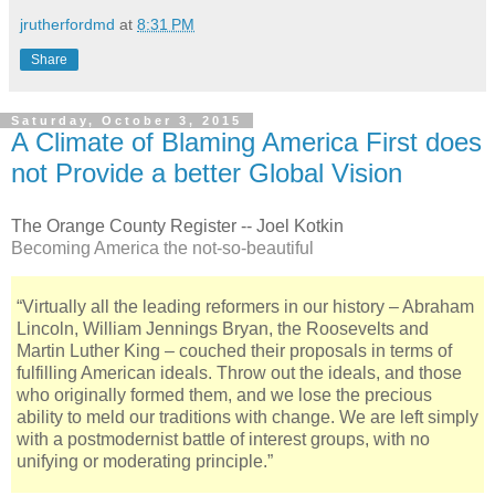
jrutherfordmd
at
8:31 PM
Share
Saturday, October 3, 2015
A Climate of Blaming America First does
not Provide a better Global Vision
The Orange County Register -- Joel Kotkin
Becoming America the not-so-beautiful
“Virtually all the leading reformers in our history – Abraham
Lincoln, William Jennings Bryan, the Roosevelts and
Martin Luther King – couched their proposals in terms of
fulfilling American ideals. Throw out the ideals, and those
who originally formed them, and we lose the precious
ability to meld our traditions with change. We are left simply
with a postmodernist battle of interest groups, with no
unifying or moderating principle.”