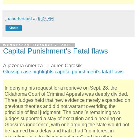
jrutherfordmd
at
8:27 PM
Share
Wednesday, October 7, 2015
Capital Punishment's Fatal flaws
Aljazeera America -- Lauren Carasik
Glossip case highlights capotal punishment's fatal flaws
In denying his request for a reprieve on Sept. 28, the
Oklahoma Court of Criminal Appeals was deeply divided.
Three judges held that new evidence merely expanded on
previous theories and did not warrant overriding the
principle of final judgment. The panel’s remaining two
judges supported a stay of execution and a hearing on
Glossip’s innocence, with one arguing the state would not
be harmed by a delay and that it had “no interest in
executing an actually innocent man” and the other