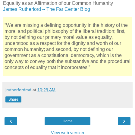
Equality as an Affirmation of our Common Humanity
James Rutherford -- The Far Center Blog
“We are missing a defining opportunity in the history of the
moral and political philosophy of the liberal tradition; first,
by not defining our primary moral value as equality,
understood as a respect for the dignity and worth of our
common humanity; and second, by not defining our
government as a constitutional democracy, which is the
only way to convey both the substantive and the procedural
concepts of equality that it incorporates.”
jrutherfordmd
at
10:29 AM
Share
‹
›
Home
View web version