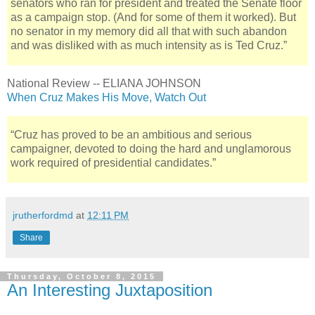
senators who ran for president and treated the Senate floor
as a campaign stop. (And for some of them it worked). But
no senator in my memory did all that with such abandon
and was disliked with as much intensity as is Ted Cruz.”
National Review -- ELIANA JOHNSON
When Cruz Makes His Move, Watch Out
“Cruz has proved to be an ambitious and serious
campaigner, devoted to doing the hard and unglamorous
work required of presidential candidates.”
jrutherfordmd
at
12:11 PM
Share
Thursday, October 8, 2015
An Interesting Juxtaposition