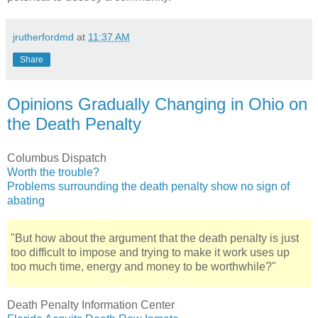
jrutherfordmd
at
11:37 AM
Share
Opinions Gradually Changing in Ohio on
the Death Penalty
Columbus Dispatch
Worth the trouble?
Problems surrounding the death penalty show no sign of
abating
"But how about the argument that the death penalty is just
too difficult to impose and trying to make it work uses up
too much time, energy and money to be worthwhile?"
Death Penalty Information Center