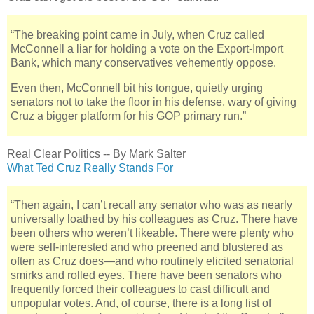
“The breaking point came in July, when Cruz called
McConnell a liar for holding a vote on the Export-Import
Bank, which many conservatives vehemently oppose.
Even then, McConnell bit his tongue, quietly urging
senators not to take the floor in his defense, wary of giving
Cruz a bigger platform for his GOP primary run.”
Real Clear Politics -- By Mark Salter
What Ted Cruz Really Stands For
“Then again, I can’t recall any senator who was as nearly
universally loathed by his colleagues as Cruz. There have
been others who weren’t likeable. There were plenty who
were self-interested and who preened and blustered as
often as Cruz does—and who routinely elicited senatorial
smirks and rolled eyes. There have been senators who
frequently forced their colleagues to cast difficult and
unpopular votes. And, of course, there is a long list of