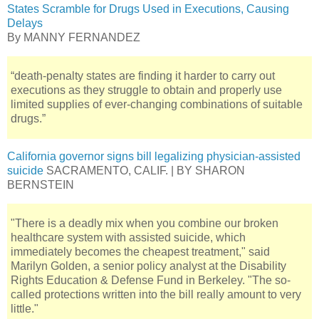
States Scramble for Drugs Used in Executions, Causing
Delays
By MANNY FERNANDEZ
“death-penalty states are finding it harder to carry out
executions as they struggle to obtain and properly use
limited supplies of ever-changing combinations of suitable
drugs.”
California governor signs bill legalizing physician-assisted
suicide
SACRAMENTO, CALIF. | BY SHARON
BERNSTEIN
"There is a deadly mix when you combine our broken
healthcare system with assisted suicide, which
immediately becomes the cheapest treatment," said
Marilyn Golden, a senior policy analyst at the Disability
Rights Education & Defense Fund in Berkeley. "The so-
called protections written into the bill really amount to very
little."