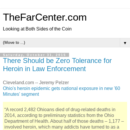
TheFarCenter.com
Looking at Both Sides of the Coin
▼
Saturday, October 31, 2015
There Should be Zero Tolerance for
Heroin in Law Enforcement
Cleveland.com -- Jeremy Pelzer
Ohio's heroin epidemic gets national exposure in new '60
Minutes' segment
“A record 2,482 Ohioans died of drug-related deaths in
2014, according to preliminary statistics from the Ohio
Department of Health. About half of those deaths – 1,177 –
involved heroin, which many addicts have turned to as a