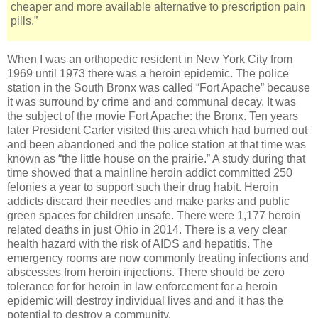
cheaper and more available alternative to prescription pain
pills.”
When I was an orthopedic resident in New York City from
1969 until 1973 there was a heroin epidemic. The police
station in the South Bronx was called “Fort Apache” because
it was surround by crime and and communal decay. It was
the subject of the movie Fort Apache: the Bronx. Ten years
later President Carter visited this area which had burned out
and been abandoned and the police station at that time was
known as “the little house on the prairie.” A study during that
time showed that a mainline heroin addict committed 250
felonies a year to support such their drug habit. Heroin
addicts discard their needles and make parks and public
green spaces for children unsafe. There were 1,177 heroin
related deaths in just Ohio in 2014. There is a very clear
health hazard with the risk of AIDS and hepatitis. The
emergency rooms are now commonly treating infections and
abscesses from heroin injections. There should be zero
tolerance for for heroin in law enforcement for a heroin
epidemic will destroy individual lives and and it has the
potential to destroy a community.