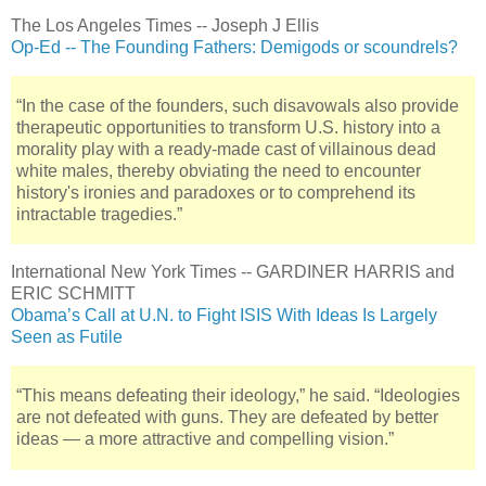
The Los Angeles Times -- Joseph J Ellis
Op-Ed -- The Founding Fathers: Demigods or scoundrels?
“In the case of the founders, such disavowals also provide
therapeutic opportunities to transform U.S. history into a
morality play with a ready-made cast of villainous dead
white males, thereby obviating the need to encounter
history's ironies and paradoxes or to comprehend its
intractable tragedies.”
International New York Times -- GARDINER HARRIS and
ERIC SCHMITT
Obama’s Call at U.N. to Fight ISIS With Ideas Is Largely
Seen as Futile
“This means defeating their ideology,” he said. “Ideologies
are not defeated with guns. They are defeated by better
ideas — a more attractive and compelling vision.”