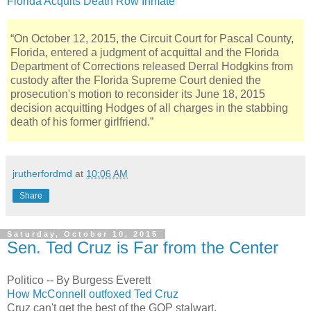
Florida Acquits Death Row Inmate
“On October 12, 2015, the Circuit Court for Pascal County,
Florida, entered a judgment of acquittal and the Florida
Department of Corrections released Derral Hodgkins from
custody after the Florida Supreme Court denied the
prosecution's motion to reconsider its June 18, 2015
decision acquitting Hodges of all charges in the stabbing
death of his former girlfriend.”
jrutherfordmd
at
10:06 AM
Share
Saturday, October 10, 2015
Sen. Ted Cruz is Far from the Center
Politico -- By Burgess Everett
How McConnell outfoxed Ted Cruz
Cruz can't get the best of the GOP stalwart.