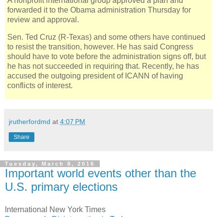
A nonprofit international group approved a plan and
forwarded it to the Obama administration Thursday for
review and approval.
Sen. Ted Cruz (R-Texas) and some others have continued
to resist the transition, however. He has said Congress
should have to vote before the administration signs off, but
he has not succeeded in requiring that. Recently, he has
accused the outgoing president of ICANN of having
conflicts of interest.
jrutherfordmd
at
4:07 PM
Share
Tuesday, March 8, 2016
Important world events other than the
U.S. primary elections
International New York Times