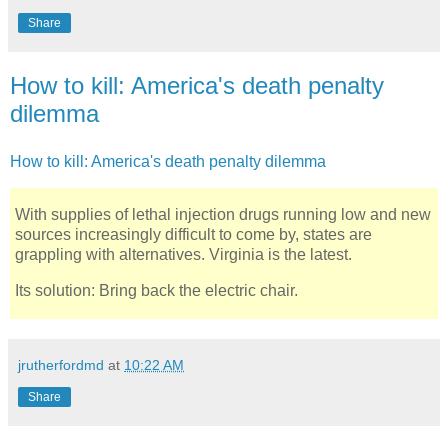
Share
How to kill: America's death penalty
dilemma
How to kill: America's death penalty dilemma
With supplies of lethal injection drugs running low and new
sources increasingly difficult to come by, states are
grappling with alternatives. Virginia is the latest.
Its solution: Bring back the electric chair.
jrutherfordmd
at
10:22 AM
Share