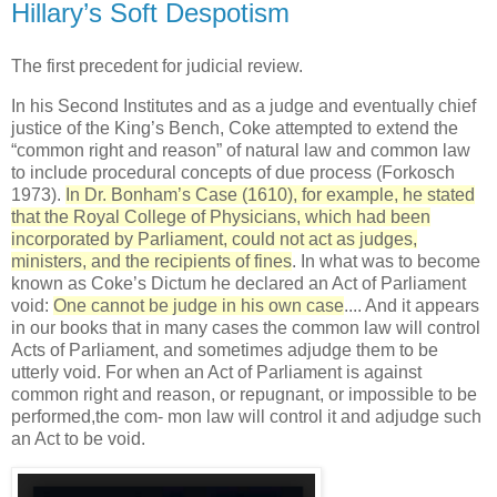
Hillary’s Soft Despotism
The first precedent for judicial review.
In his Second Institutes and as a judge and eventually chief
justice of the King’s Bench, Coke attempted to extend the
“common right and reason” of natural law and common law
to include procedural concepts of due process (Forkosch
1973).
In Dr. Bonham’s Case (1610), for example, he stated
that the Royal College of Physicians, which had been
incorporated by Parliament, could not act as judges,
ministers, and the recipients of fines
. In what was to become
known as Coke’s Dictum he declared an Act of Parliament
void:
One cannot be judge in his own case
.... And it appears
in our books that in many cases the common law will control
Acts of Parliament, and sometimes adjudge them to be
utterly void. For when an Act of Parliament is against
common right and reason, or repugnant, or impossible to be
performed,the com- mon law will control it and adjudge such
an Act to be void.