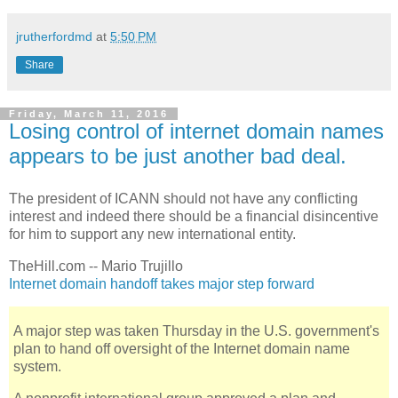
jrutherfordmd
at
5:50 PM
Share
Friday, March 11, 2016
Losing control of internet domain names
appears to be just another bad deal.
The president of ICANN should not have any conflicting
interest and indeed there should be a financial disincentive
for him to support any new international entity.
TheHill.com -- Mario Trujillo
Internet domain handoff takes major step forward
A major step was taken Thursday in the U.S. government's
plan to hand off oversight of the Internet domain name
system.