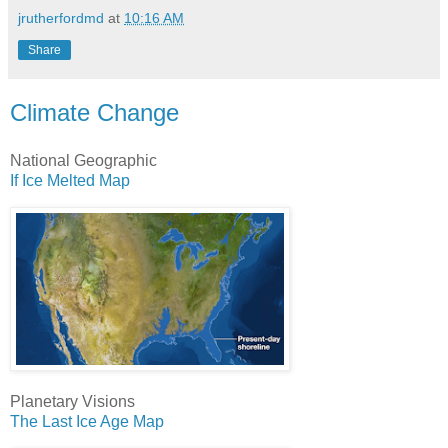
jrutherfordmd
at
10:16 AM
Share
Climate Change
National Geographic
If Ice Melted Map
Planetary Visions
The Last Ice Age Map