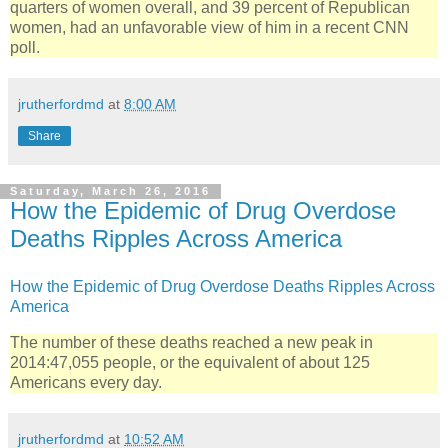
quarters of women overall, and 39 percent of Republican
women, had an unfavorable view of him in a recent CNN
poll.
jrutherfordmd
at
8:00 AM
Share
Saturday, March 26, 2016
How the Epidemic of Drug Overdose
Deaths Ripples Across America
How the Epidemic of Drug Overdose Deaths Ripples Across
America
The number of these deaths reached a new peak in
2014:47,055 people, or the equivalent of about 125
Americans every day.
jrutherfordmd
at
10:52 AM