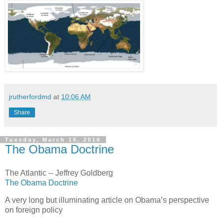
jrutherfordmd
at
10:06 AM
Share
Tuesday, March 15, 2016
The Obama Doctrine
The Atlantic -- Jeffrey Goldberg
The Obama Doctrine
A very long but illuminating article on Obama’s perspective
on foreign policy