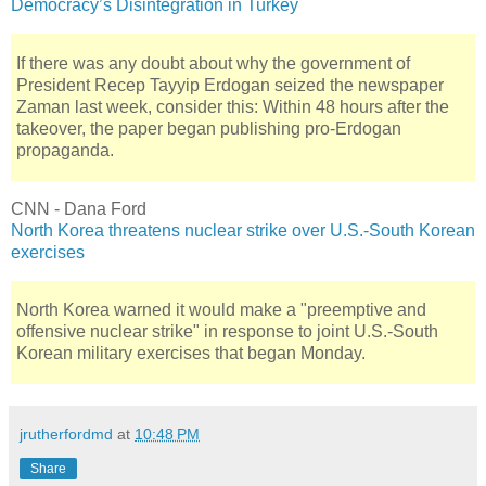
Democracy’s Disintegration in Turkey
If there was any doubt about why the government of
President Recep Tayyip Erdogan seized the newspaper
Zaman last week, consider this: Within 48 hours after the
takeover, the paper began publishing pro-Erdogan
propaganda.
CNN - Dana Ford
North Korea threatens nuclear strike over U.S.-South Korean
exercises
North Korea warned it would make a "preemptive and
offensive nuclear strike" in response to joint U.S.-South
Korean military exercises that began Monday.
jrutherfordmd
at
10:48 PM
Share