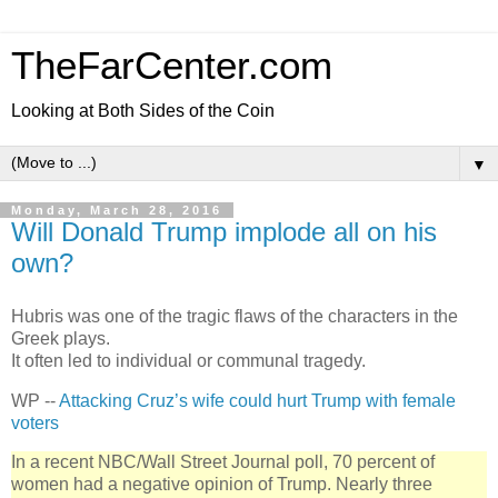
TheFarCenter.com
Looking at Both Sides of the Coin
▼
Monday, March 28, 2016
Will Donald Trump implode all on his
own?
Hubris was one of the tragic flaws of the characters in the
Greek plays.
It often led to individual or communal tragedy.
WP --
Attacking Cruz’s wife could hurt Trump with female
voters
In a recent NBC/Wall Street Journal poll, 70 percent of
women had a negative opinion of Trump. Nearly three