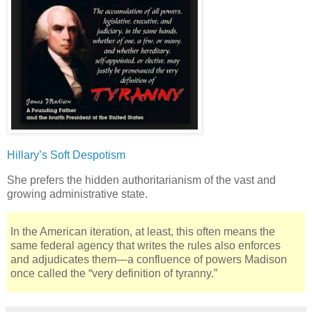
Hillary’s Soft Despotism
She prefers the hidden authoritarianism of the vast and
growing administrative state.
In the American iteration, at least, this often means the
same federal agency that writes the rules also enforces
and adjudicates them—a confluence of powers Madison
once called the “very definition of tyranny.”