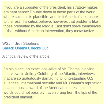
If you are a supporter of the president, his strategy makes
eminent sense: Double down in those parts of the world
where success is plausible, and limit America’s exposure
to the rest. His critics believe, however, that problems like
those presented by the Middle East don’t solve themselves
—that, without American intervention, they metastasize.
WSJ -- Brett Stephens
Barack Obama Checks Out
A critical review of the article.
“In his place, an exact look-alike of Mr. Obama is giving
interviews to Jeffrey Goldberg of the Atlantic, interviews
that are so gratuitously damaging to long-standing U.S.
alliances, international security and Mr. Obama’s reputation
as a serious steward of the American interest that the
words could not possibly have sprung from the lips of the
president himself.”