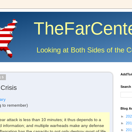
TheFarCent
Looking at Both Sides of the C
AddTo
15
Crisis
Search
ary
g to remember)
Blog A
►
20
ar attack is less than 10 minutes; it thus depends to a
►
20
ed information; and multiple warheads make any defense
►
20
lagration has the capacity to not only destroy most of life