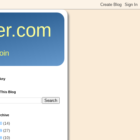
er.com
oin
Any
 This Blog
rchive
20
(14)
19
(27)
18
(10)