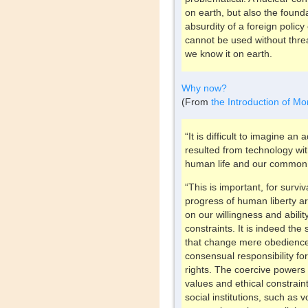
on earth, but also the founda
absurdity of a foreign polic
cannot be used without threa
we know it on earth.
Why now?
(From
the Introduction of Mo
“It is difficult to imagine a
resulted from technology wit
human life and our common
“This is important, for survi
progress of human liberty ar
on our willingness and abilit
constraints. It is indeed th
that change mere obedience 
consensual responsibility f
rights. The coercive power
values and ethical constrain
social institutions, such as 