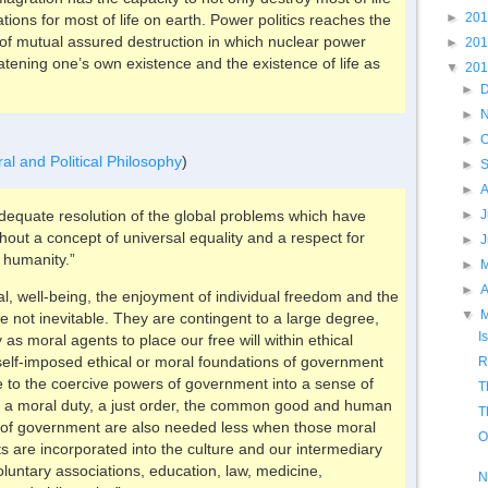
►
20
tions for most of life on earth. Power politics reaches the
y of mutual assured destruction in which nuclear power
►
20
tening one’s own existence and the existence of life as
▼
20
►
►
►
O
ral and Political Philosophy
)
►
►
►
J
n adequate resolution of the global problems which have
hout a concept of universal equality and a respect for
►
 humanity.”
►
►
A
val, well-being, the enjoyment of individual freedom and the
▼
e not inevitable. They are contingent to a large degree,
I
y as moral agents to place our free will within ethical
e self-imposed ethical or moral foundations of government
R
to the coercive powers of government into a sense of
T
or a moral duty, a just order, the common good and human
T
s of government are also needed less when those moral
O
ts are incorporated into the culture and our intermediary
voluntary associations, education, law, medicine,
N