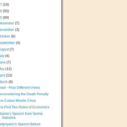
17
(16)
16
(50)
15
(89)
December
(7)
November
(3)
ctober
(6)
September
(4)
August
(7)
uly
(4)
June
(7)
May
(12)
pril
(13)
March
(9)
srael - Four Different Views
econsidering the Death Penalty
he Cuban Missile Crisis
he First Two Rules of Economics
bama’s Speech from Selma
Alabama
etanyahu's Speech Before