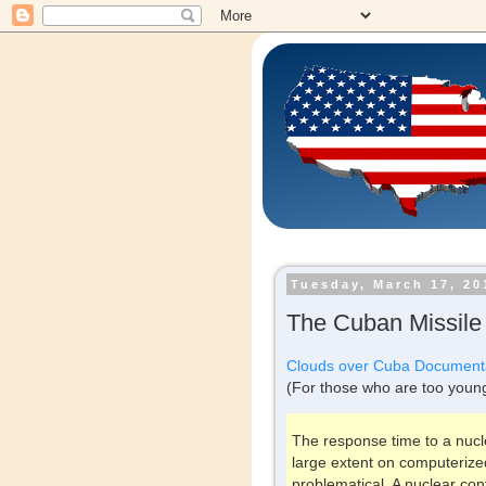
Tuesday, March 17, 20
The Cuban Missile 
Clouds over Cuba Document
(For those who are too youn
The response time to a nucle
large extent on computeriz
problematical. A nuclear conf