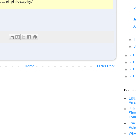
, and philosophy.”
P
J
A
►
F
►
►
20
►
20
Home
Older Post
►
20
►
20
Founda
Equa
Ame
Jeff
Slav
Fou
The 
Poli
Why 