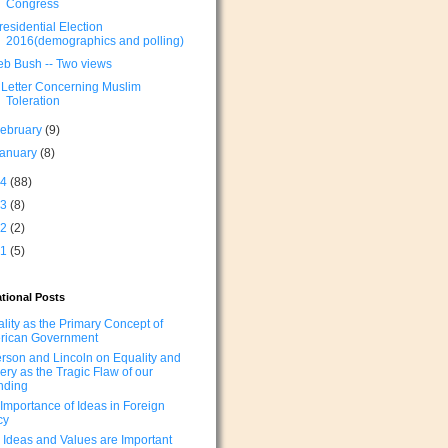
Congress
residential Election
2016(demographics and polling)
eb Bush -- Two views
 Letter Concerning Muslim
Toleration
ebruary
(9)
January
(8)
14
(88)
13
(8)
12
(2)
11
(5)
tional Posts
lity as the Primary Concept of
rican Government
erson and Lincoln on Equality and
ery as the Tragic Flaw of our
nding
Importance of Ideas in Foreign
cy
Ideas and Values are Important